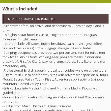
What’s Included
INCA TRAIL MARATHON RUNNERS
-Airport transfers: on arrival and departure to Cusco on day 1 and 9
only
-05 nights 4-star hotel in Cusco, 2 nights superior hotel in Aguas
Calientes, 1 night camping
-Hotels include: All Taxes, Buffet breakfast (with beverages: coffee,
tea, and fresh juices). Extra Luggage storage in Cusco hotel
-Camping equipment is provided: two-person tent, tent for toilet, tent
for kitchen, dining tents, cooking gear, pre-race meals (dinner and
breakfast), First Aid Kits, 2-way long range radios, Satellite phone (for
emergency only)
-Professional English-speaking local tour guides while on all the tours
-City tours in Cusco and nearby sites with private transport on all tours
-Tours: Sacred Valley Tour – Pisac, Adventure sport activity (rainbow
mountain, Sacred Valley Tour.
-Entry tickets into Machu Picchu and Montana Machu Picchu with
guided tour
-Tourist Train/Bus return from Aguas Calientes / Ollant./Cusco-seats
reserved.
-RT Bus from Machu Picchu to Aguas Calientes
-Meals and special dinners as indicated in the itinerary (B,L,D)