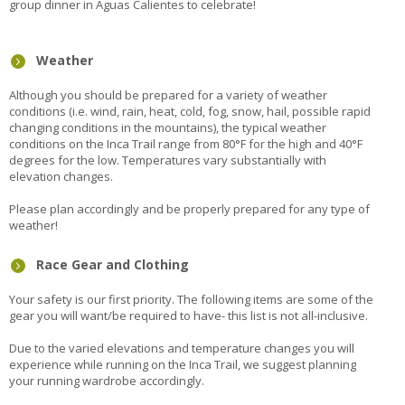
group dinner in Aguas Calientes to celebrate!
Weather
Although you should be prepared for a variety of weather
conditions (i.e. wind, rain, heat, cold, fog, snow, hail, possible rapid
changing conditions in the mountains), the typical weather
conditions on the Inca Trail range from 80°F for the high and 40°F
degrees for the low. Temperatures vary substantially with
elevation changes.
Please plan accordingly and be properly prepared for any type of
weather!
Race Gear and Clothing
Your safety is our first priority. The following items are some of the
gear you will want/be required to have- this list is not all-inclusive.
Due to the varied elevations and temperature changes you will
experience while running on the Inca Trail, we suggest planning
your running wardrobe accordingly.