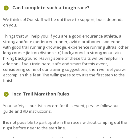
Can I complete such a tough race?
We think so! Our staff will be out there to support, but it depends
on you.
Things that will help you: If you are a good endurance athlete, a
strong and/or experienced runner, avid marathoner, someone
with good trail running knowledge, experience running ultras, other
long course (ie Iron distance tri) background, a strong mountain
hiking background. Having some of these traits will be helpful. In
addition- If you train hard, safe and smart for this event,
considering some of our training suggestions, then we feel you will
accomplish this feat! The willingness to try it is the first step to the
finish.
Inca Trail Marathon Rules
Your safety is our 1st concern for this event, please follow our
guide and RD instructions.
It is not possible to participate in the races without camping out the
night before near to the start line.