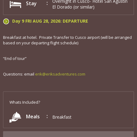
Overnight in Cusco- Hotel San Agustin
Stay
El Dorado (or similar)
Day 9 FRI AUG 28, 2026: DEPARTURE
Breakfast at hotel. Private Transfer to Cusco airport (will be arranged
based on your departing flight schedule)
“End of tour”
Questions: email
erik@eriksadventures.com
Whats Included?
Meals
Breakfast