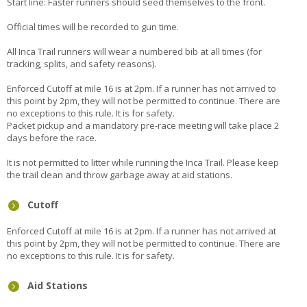
Start line: Faster runners should seed themselves to the front.
Official times will be recorded to gun time.
All Inca Trail runners will wear a numbered bib at all times (for
tracking, splits, and safety reasons).
Enforced Cutoff at mile 16 is at 2pm. If a runner has not arrived to
this point by 2pm, they will not be permitted to continue. There are
no exceptions to this rule. It is for safety.
Packet pickup and a mandatory pre-race meeting will take place 2
days before the race.
It is not permitted to litter while running the Inca Trail. Please keep
the trail clean and throw garbage away at aid stations.
Cutoff
Enforced Cutoff at mile 16 is at 2pm. If a runner has not arrived at
this point by 2pm, they will not be permitted to continue. There are
no exceptions to this rule. It is for safety.
Aid Stations