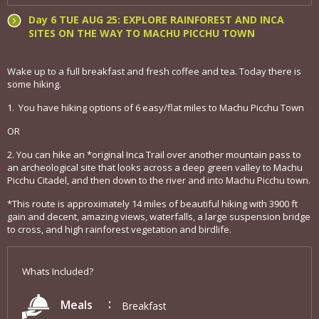
Day 6 TUE AUG 25: EXPLORE RAINFOREST AND INCA
SITES ON THE WAY TO MACHU PICCHU TOWN
Wake up to a full breakfast and fresh coffee and tea. Today there is
some hiking.
1. You have hiking options of 6 easy/flat miles to Machu Picchu Town
OR
2. You can hike an *original Inca Trail over another mountain pass to
an archeological site that looks across a deep green valley to Machu
Picchu Citadel, and then down to the river and into Machu Picchu town.
*This route is approximately 14 miles of beautiful hiking with 3900 ft
gain and decent, amazing views, waterfalls, a large suspension bridge
to cross, and high rainforest vegetation and birdlife.
Whats Included?
Meals
Breakfast