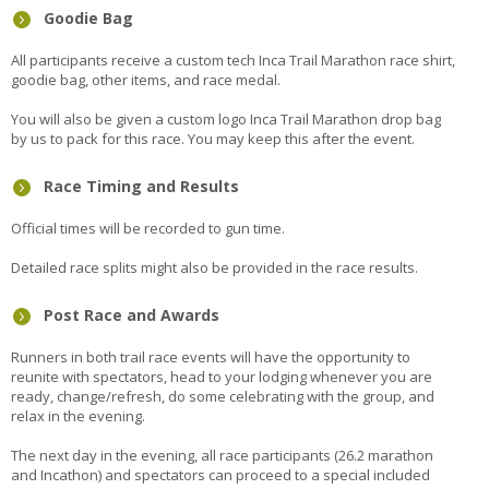
Goodie Bag
All participants receive a custom tech Inca Trail Marathon race shirt,
goodie bag, other items, and race medal.
You will also be given a custom logo Inca Trail Marathon drop bag
by us to pack for this race. You may keep this after the event.
Race Timing and Results
Official times will be recorded to gun time.
Detailed race splits might also be provided in the race results.
Post Race and Awards
Runners in both trail race events will have the opportunity to
reunite with spectators, head to your lodging whenever you are
ready, change/refresh, do some celebrating with the group, and
relax in the evening.
The next day in the evening, all race participants (26.2 marathon
and Incathon) and spectators can proceed to a special included