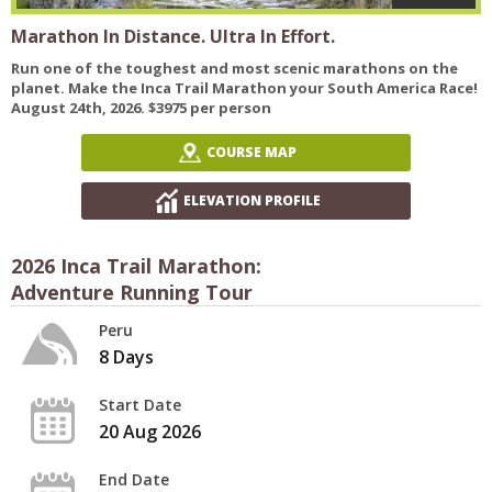
Marathon In Distance. Ultra In Effort.
Run one of the toughest and most scenic marathons on the
planet. Make the Inca Trail Marathon your South America Race!
August 24th, 2026. $3975 per person
COURSE MAP
ELEVATION PROFILE
2026 Inca Trail Marathon:
Adventure Running Tour
Peru
8 Days
Start Date
20 Aug 2026
End Date