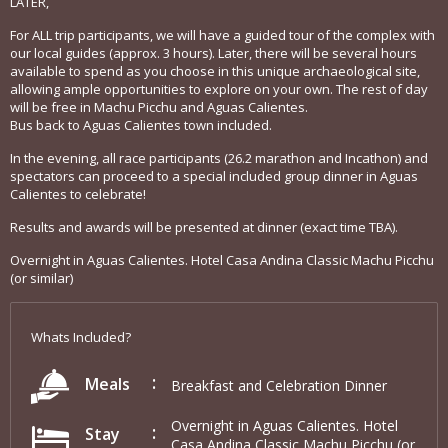
LATER,
For ALL trip participants, we will have a guided tour of the complex with
our local guides (approx. 3 hours). Later, there will be several hours
available to spend as you choose in this unique archaeological site,
allowing ample opportunities to explore on your own. The rest of day
will be free in Machu Picchu and Aguas Calientes.
Bus back to Aguas Calientes town included.
In the evening, all race participants (26.2 marathon and Incathon) and
spectators can proceed to a special included group dinner in Aguas
Calientes to celebrate!
Results and awards will be presented at dinner (exact time TBA).
Overnight in Aguas Calientes. Hotel Casa Andina Classic Machu Picchu
(or similar)
Whats Included?
Meals
Breakfast and Celebration Dinner
Overnight in Aguas Calientes. Hotel
Stay
Casa Andina Classic Machu Picchu (or