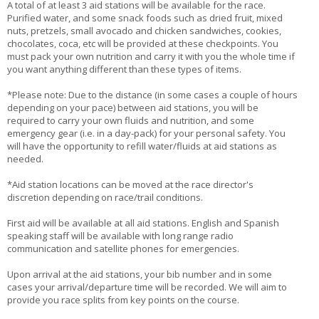
A total of at least 3 aid stations will be available for the race.
Purified water, and some snack foods such as dried fruit, mixed
nuts, pretzels, small avocado and chicken sandwiches, cookies,
chocolates, coca, etc will be provided at these checkpoints. You
must pack your own nutrition and carry it with you the whole time if
you want anything different than these types of items.
*Please note: Due to the distance (in some cases a couple of hours
depending on your pace) between aid stations, you will be
required to carry your own fluids and nutrition, and some
emergency gear (i.e. in a day-pack) for your personal safety. You
will have the opportunity to refill water/fluids at aid stations as
needed.
*Aid station locations can be moved at the race director's
discretion depending on race/trail conditions.
First aid will be available at all aid stations. English and Spanish
speaking staff will be available with long range radio
communication and satellite phones for emergencies.
Upon arrival at the aid stations, your bib number and in some
cases your arrival/departure time will be recorded. We will aim to
provide you race splits from key points on the course.