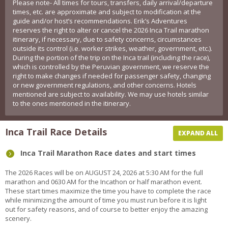
Please note- All times for tours, transfers, daily arrival/departure
times, etc. are approximate and subject to modification at the
guide and/or host’s recommendations. Erik’s Adventures
reserves the right to alter or cancel the 2026 Inca Trail marathon
itinerary, if necessary, due to safety concerns, circumstances
outside its control (i.e. worker strikes, weather, government, etc.).
During the portion of the trip on the Inca trail (including the race),
which is controlled by the Peruvian government, we reserve the
right to make changes if needed for passenger safety, changing
or new government regulations, and other concerns. Hotels
mentioned are subject to availability. We may use hotels similar
to the ones mentioned in the itinerary.
Inca Trail Race Details
EXPAND ALL
Inca Trail Marathon Race dates and start times
The 2026 Races will be on AUGUST 24, 2026 at 5:30 AM for the full
marathon and 0630 AM for the Incathon or half marathon event.
These start times maximize the time you have to complete the race
while minimizing the amount of time you must run before it is light
out for safety reasons, and of course to better enjoy the amazing
scenery.