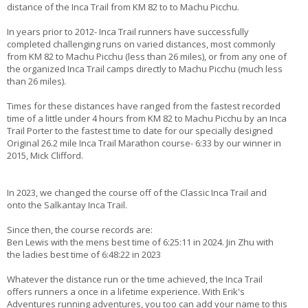
distance of the Inca Trail from KM 82 to to Machu Picchu.
In years prior to 2012- Inca Trail runners have successfully
completed challenging runs on varied distances, most commonly
from KM 82 to Machu Picchu (less than 26 miles), or from any one of
the organized Inca Trail camps directly to Machu Picchu (much less
than 26 miles).
Times for these distances have ranged from the fastest recorded
time of a little under 4 hours from KM 82 to Machu Picchu by an Inca
Trail Porter to the fastest time to date for our specially designed
Original 26.2 mile Inca Trail Marathon course- 6:33 by our winner in
2015, Mick Clifford.
In 2023, we changed the course off of the Classic Inca Trail and
onto the Salkantay Inca Trail.
Since then, the course records are:
Ben Lewis with the mens best time of 6:25:11 in 2024. Jin Zhu with
the ladies best time of 6:48:22 in 2023
Whatever the distance run or the time achieved, the Inca Trail
offers runners a once in a lifetime experience. With Erik's
Adventures running adventures, you too can add your name to this