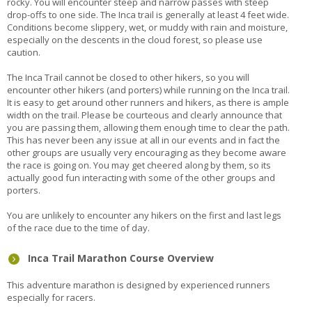
rocky. You will encounter steep and narrow passes with steep
drop-offs to one side. The Inca trail is generally at least 4 feet wide.
Conditions become slippery, wet, or muddy with rain and moisture,
especially on the descents in the cloud forest, so please use
caution.
The Inca Trail cannot be closed to other hikers, so you will
encounter other hikers (and porters) while running on the Inca trail.
It is easy to get around other runners and hikers, as there is ample
width on the trail. Please be courteous and clearly announce that
you are passing them, allowing them enough time to clear the path.
This has never been any issue at all in our events and in fact the
other groups are usually very encouraging as they become aware
the race is going on. You may get cheered along by them, so its
actually good fun interacting with some of the other groups and
porters.
You are unlikely to encounter any hikers on the first and last legs
of the race due to the time of day.
Inca Trail Marathon Course Overview
This adventure marathon is designed by experienced runners
especially for racers.