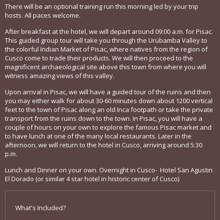
There will be an optional training run this morning led by your trip
hosts. All paces welcome.
After breakfast at the hotel, we will depart around 09:00 a.m. for Pisac.
This guided group tour will take you through the Urubamba Valley to
the colorful Indian Market of Pisac, where natives from the region of
Cusco come to trade their products. We will then proceed to the
magnificent archaeological site above this town from where you will
witness amazing views of this valley.
Upon arrival in Pisac, we will have a guided tour of the ruins and then
you may either walk for about 30-60 minutes down about 1200 vertical
feet to the town of Pisac along an old Inca footpath or take the private
transport from the ruins down to the town. In Pisac, you will have a
couple of hours on your own to explore the famous Pisac market and
to have lunch at one of the many local restaurants. Later in the
afternoon, we will return to the hotel in Cusco, arriving around 5:30
p.m.
Lunch and Dinner on your own. Overnight in Cusco- Hotel San Agustin
El Dorado (or similar 4 star hotel in historic center of Cusco)
What's Included?