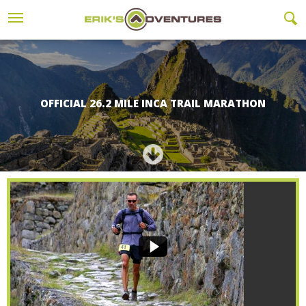
OFFICIAL 26.2 MILE INCA TRAIL MARATHON