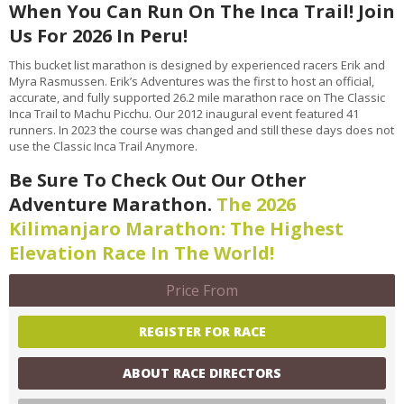
When You Can Run On The Inca Trail! Join
Us For 2026 In Peru!
This bucket list marathon is designed by experienced racers Erik and
Myra Rasmussen. Erik’s Adventures was the first to host an official,
accurate, and fully supported 26.2 mile marathon race on The Classic
Inca Trail to Machu Picchu. Our 2012 inaugural event featured 41
runners. In 2023 the course was changed and still these days does not
use the Classic Inca Trail Anymore.
Be Sure To Check Out Our Other
Adventure Marathon.
The 2026
Kilimanjaro Marathon: The Highest
Elevation Race In The World!
Price From
REGISTER FOR RACE
ABOUT RACE DIRECTORS