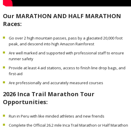
Our MARATHON AND HALF MARATHON
Races:
Go over 2 high mountain passes, pass by a glaciated 20,000 foot
peak, and descend into high Amazon Rainforest
Are well marked and supported with professional staff to ensure
runner safety
Provide at least 4 aid stations, access to finish line drop bags, and
first-aid
Are professionally and accurately measured courses
2026 Inca Trail Marathon Tour
Opportunities:
Run in Peru with like minded athletes and new friends
Complete the Official 26.2 mile Inca Trail Marathon or Half Marathon