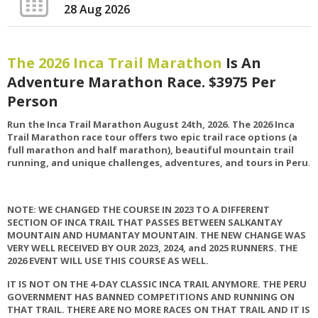
28 Aug 2026
The 2026 Inca Trail Marathon
Is An
Adventure Marathon Race. $3975 Per
Person
Run the Inca Trail Marathon August 24th, 2026.
The 2026 Inca
Trail Marathon race tour offers two epic trail race options (a
full marathon and half marathon), beautiful mountain trail
running, and unique challenges, adventures, and tours in Peru
.
NOTE: WE CHANGED THE COURSE IN 2023 TO A DIFFERENT
SECTION OF INCA TRAIL THAT PASSES BETWEEN SALKANTAY
MOUNTAIN AND HUMANTAY MOUNTAIN. THE NEW CHANGE WAS
VERY WELL RECEIVED BY OUR 2023, 2024, and 2025 RUNNERS. THE
2026 EVENT WILL USE THIS COURSE AS WELL.
IT IS NOT ON THE 4-DAY CLASSIC INCA TRAIL ANYMORE. THE PERU
GOVERNMENT HAS BANNED COMPETITIONS AND RUNNING ON
THAT TRAIL. THERE ARE NO MORE RACES ON THAT TRAIL AND IT IS