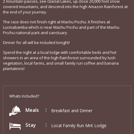
2 mountain passes, see Glacial Lakes, up close 20,000 foot snow
covered mountains, and descend into the high Amazon Rainforest at
the end of your journey.
The race does not finish right at Machu Picchu. It finishes at
Lucmabamba which is near Machu Picchu and part of the Machu
Picchu national park and sanctuary.
Dinner for all will be included tonight!
Spend the night at a local lodge with comfortable beds and hot
showers in an area of the high Rainforest surrounded by lush
vegetation, local farms, and small family run coffee and banana
plantations!
Whats Included?
Meals
Breakfast and Dinner
Stay
Local Family Run Mnt Lodge