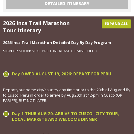
DETAILED ITINERARY
2026 Inca Trail Marathon
EXPAND ALL
Tour Itinerary
2026 Inca Trail Marathon Detailed Day By Day Program
SIGN UP SOON! NEXT PRICE INCREASE COMING DEC 1
Day 0 WED AUGUST 19, 2026: DEPART FOR PERU
Depart your home city/country any time prior to the 20th of Aug and fly
to Cusco, Peru in order to arrive by Aug 20th at 12-pm in Cusco (OR
EARLER), BUT NOT LATER.
Day 1 THUR AUG 20: ARRIVE TO CUSCO- CITY TOUR,
LOCAL MARKETS AND WELCOME DINNER