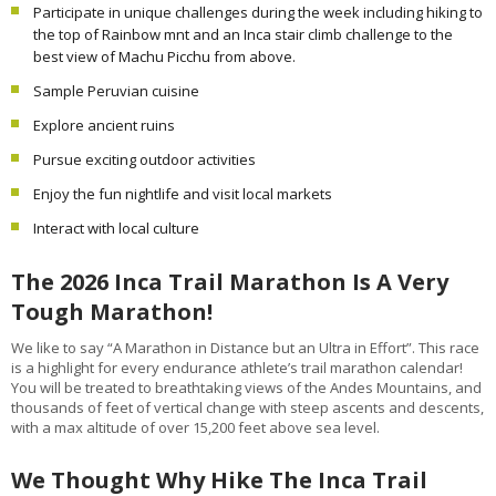
Participate in unique challenges during the week including hiking to
the top of Rainbow mnt and an Inca stair climb challenge to the
best view of Machu Picchu from above.
Sample Peruvian cuisine
Explore ancient ruins
Pursue exciting outdoor activities
Enjoy the fun nightlife and visit local markets
Interact with local culture
The 2026 Inca Trail Marathon Is A Very
Tough Marathon!
We like to say “A Marathon in Distance but an Ultra in Effort”. This race
is a highlight for every endurance athlete’s trail marathon calendar!
You will be treated to breathtaking views of the Andes Mountains, and
thousands of feet of vertical change with steep ascents and descents,
with a max altitude of over 15,200 feet above sea level.
We Thought Why Hike The Inca Trail