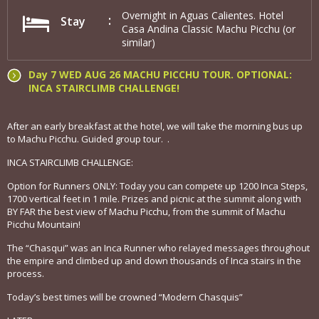
Overnight in Aguas Calientes. Hotel
Stay
Casa Andina Classic Machu Picchu (or
similar)
Day 7 WED AUG 26 MACHU PICCHU TOUR. OPTIONAL:
INCA STAIRCLIMB CHALLENGE!
After an early breakfast at the hotel, we will take the morning bus up
to Machu Picchu. Guided group tour. .
INCA STAIRCLIMB CHALLENGE:
Option for Runners ONLY: Today you can compete up 1200 Inca Steps,
1700 vertical feet in 1 mile. Prizes and picnic at the summit along with
BY FAR the best view of Machu Picchu, from the summit of Machu
Picchu Mountain!
The “Chasqui” was an Inca Runner who relayed messages throughout
the empire and climbed up and down thousands of Inca stairs in the
process.
Today’s best times will be crowned “Modern Chasquis”