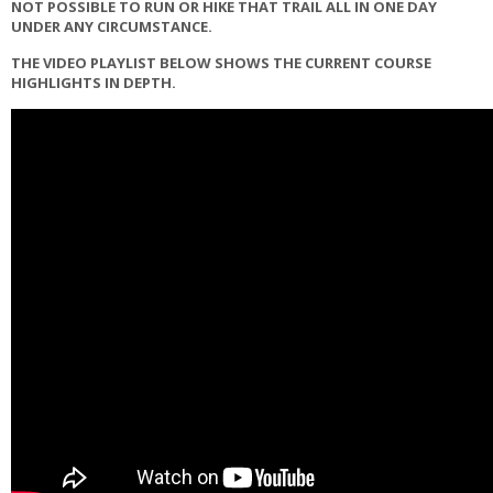
NOT POSSIBLE TO RUN OR HIKE THAT TRAIL ALL IN ONE DAY
UNDER ANY CIRCUMSTANCE.
THE VIDEO PLAYLIST BELOW SHOWS THE CURRENT COURSE
HIGHLIGHTS IN DEPTH.