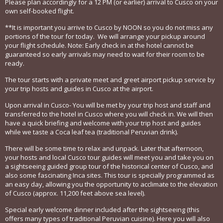
Please plan accordingly for a 12 PM (or earlier) arrival to Cusco on your
own self-booked flight.
**It is important you arrive to Cusco by NOON so you do not miss any
portions of the tour for today. We will arrange your pickup around
your flight schedule. Note: Early check in at the hotel cannot be
guaranteed so early arrivals may need to wait for their room to be
ready.
The tour starts with a private meet and greet airport pickup service by
your trip hosts and guides in Cusco at the airport.
Upon arrival in Cusco- You will be met by your trip host and staff and
transferred to the hotel in Cusco where you will check in. We will then
have a quick briefing and welcome with your trip host and guides
while we taste a Coca leaf tea (traditional Peruvian drink).
There will be some time to relax and unpack. Later that afternoon,
your hosts and local Cusco tour guides will meet you and take you on
a sightseeing guided group tour of the historical center of Cusco, and
also some fascinating Inca sites. This tour is specially programmed as
an easy day, allowing you the opportunity to acclimate to the elevation
of Cusco (approx. 11,200 feet above sea level).
Special early welcome dinner included after the sightseeing (this
offers many types of traditional Peruvian cuisine). Here you will also