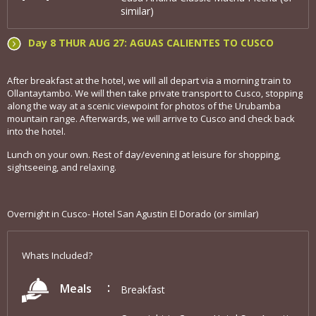
similar)
Day 8 THUR AUG 27: AGUAS CALIENTES TO CUSCO
After breakfast at the hotel, we will all depart via a morning train to
Ollantaytambo. We will then take private transport to Cusco, stopping
along the way at a scenic viewpoint for photos of the Urubamba
mountain range. Afterwards, we will arrive to Cusco and check back
into the hotel.
Lunch on your own. Rest of day/evening at leisure for shopping,
sightseeing, and relaxing.
Overnight in Cusco- Hotel San Agustin El Dorado (or similar)
Whats Included?
Meals
Breakfast