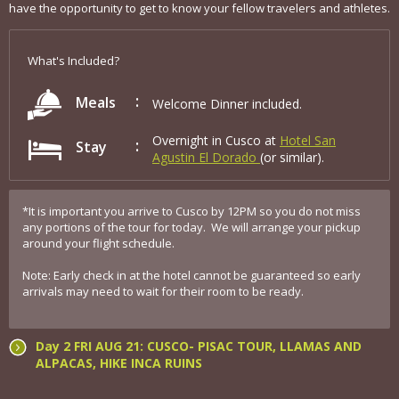
have the opportunity to get to know your fellow travelers and athletes.
What's Included?
Meals
Welcome Dinner included.
Overnight in Cusco at
Hotel San
Stay
Agustin El Dorado
(or similar).
*It is important you arrive to Cusco by 12PM so you do not miss
any portions of the tour for today. We will arrange your pickup
around your flight schedule.
Note: Early check in at the hotel cannot be guaranteed so early
arrivals may need to wait for their room to be ready.
Day 2 FRI AUG 21: CUSCO- PISAC TOUR, LLAMAS AND
ALPACAS, HIKE INCA RUINS