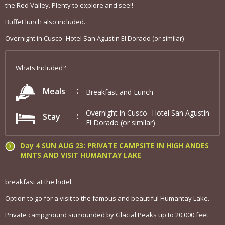
the Red Valley. Plenty to explore and see!!
Buffet lunch also included.
Overnight in Cusco- Hotel San Agustin El Dorado (or similar)
Whats Included?
Meals
Breakfast and Lunch
Overnight in Cusco- Hotel San Agustin
Stay
El Dorado (or similar)
Day 4 SUN AUG 23: PRIVATE CAMPSITE IN HIGH ANDES
MNTS AND VISIT HUMANTAY LAKE
breakfast at the hotel.
Option to go for a visit to the famous and beautiful Humantay Lake.
Private campground surrounded by Glacial Peaks up to 20,000 feet