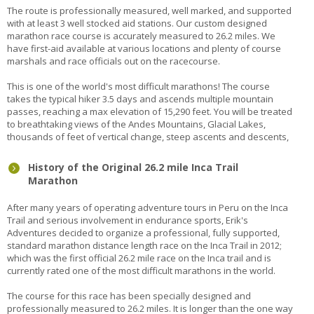
The route is professionally measured, well marked, and supported
with at least 3 well stocked aid stations. Our custom designed
marathon race course is accurately measured to 26.2 miles. We
have first-aid available at various locations and plenty of course
marshals and race officials out on the racecourse.
This is one of the world's most difficult marathons! The course
takes the typical hiker 3.5 days and ascends multiple mountain
passes, reaching a max elevation of 15,290 feet. You will be treated
to breathtaking views of the Andes Mountains, Glacial Lakes,
thousands of feet of vertical change, steep ascents and descents,
History of the Original 26.2 mile Inca Trail
Marathon
After many years of operating adventure tours in Peru on the Inca
Trail and serious involvement in endurance sports, Erik's
Adventures decided to organize a professional, fully supported,
standard marathon distance length race on the Inca Trail in 2012;
which was the first official 26.2 mile race on the Inca trail and is
currently rated one of the most difficult marathons in the world.
The course for this race has been specially designed and
professionally measured to 26.2 miles. It is longer than the one way