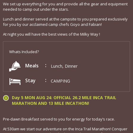
We set up everything for you and provide all the gear and equipment
needed to camp out under the stars.
Lunch and dinner served at the campsite to you prepared exclusively
for you by our acclaimed camp chefs Goyo and Fabian!
At night you will have the best views of the Milky Way !
Whats Included?
Meals
Lunch, Dinner
Stay
CAMPING
Day 5 MON AUG 24: OFFICIAL 26.2 MILE INCA TRAIL
MARATHON AND 13 MILE INCATHON!
Pre-dawn Breakfast served to you for energy for today’s race.
At 530am we start our adventure on the Inca Trail Marathon! Conquer