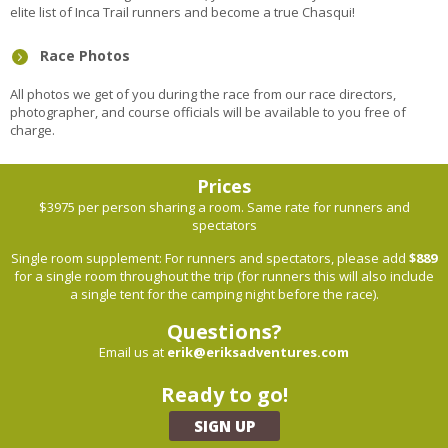
elite list of Inca Trail runners and become a true Chasqui!
Race Photos
All photos we get of you during the race from our race directors,
photographer, and course officials will be available to you free of
charge.
Prices
$3975 per person sharing a room. Same rate for runners and
spectators
Single room supplement: For runners and spectators, please add
$889
for a single room throughout the trip (for runners this will also include
a single tent for the camping night before the race).
Questions?
Email us at
erik@eriksadventures.com
Ready to go!
SIGN UP