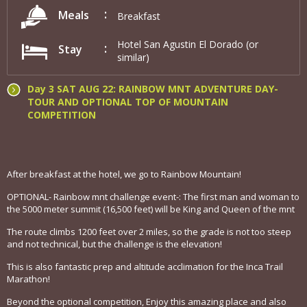
Meals
Breakfast
Hotel San Agustin El Dorado (or
Stay
similar)
Day 3 SAT AUG 22: RAINBOW MNT ADVENTURE DAY-
TOUR AND OPTIONAL TOP OF MOUNTAIN
COMPETITION
After breakfast at the hotel, we go to Rainbow Mountain!
OPTIONAL- Rainbow mnt challenge event-: The first man and woman to
the 5000 meter summit (16,500 feet) will be King and Queen of the mnt
The route climbs 1200 feet over 2 miles, so the grade is not too steep
and not technical, but the challenge is the elevation!
This is also fantastic prep and altitude acclimation for the Inca Trail
Marathon!
Beyond the optional competition, Enjoy this amazing place and also