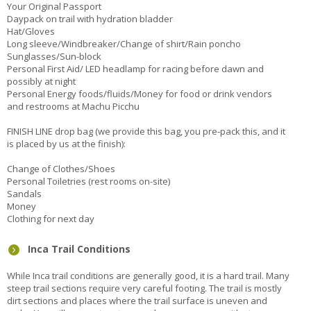
Your Original Passport
Daypack on trail with hydration bladder
Hat/Gloves
Long sleeve/Windbreaker/Change of shirt/Rain poncho
Sunglasses/Sun-block
Personal First Aid/ LED headlamp for racing before dawn and
possibly at night
Personal Energy foods/fluids/Money for food or drink vendors
and restrooms at Machu Picchu
FINISH LINE drop bag (we provide this bag, you pre-pack this, and it
is placed by us at the finish):
Change of Clothes/Shoes
Personal Toiletries (rest rooms on-site)
Sandals
Money
Clothing for next day
Inca Trail Conditions
While Inca trail conditions are generally good, it is a hard trail. Many
steep trail sections require very careful footing. The trail is mostly
dirt sections and places where the trail surface is uneven and