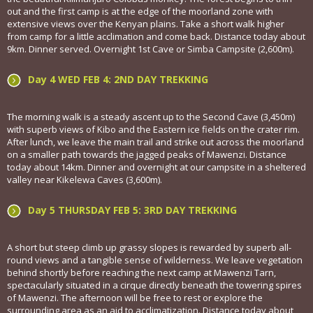
out and the first camp is at the edge of the moorland zone with
extensive views over the Kenyan plains. Take a short walk higher
from camp for a little acclimation and come back. Distance today about
9km. Dinner served. Overnight 1st Cave or Simba Campsite (2,600m).
Day 4 WED FEB 4: 2ND DAY TREKKING
The morning walk is a steady ascent up to the Second Cave (3,450m)
with superb views of Kibo and the Eastern ice fields on the crater rim.
After lunch, we leave the main trail and strike out across the moorland
on a smaller path towards the jagged peaks of Mawenzi. Distance
today about 14km. Dinner and overnight at our campsite in a sheltered
valley near Kikelewa Caves (3,600m).
Day 5 THURSDAY FEB 5: 3RD DAY TREKKING
A short but steep climb up grassy slopes is rewarded by superb all-
round views and a tangible sense of wilderness. We leave vegetation
behind shortly before reaching the next camp at Mawenzi Tarn,
spectacularly situated in a cirque directly beneath the towering spires
of Mawenzi. The afternoon will be free to rest or explore the
surrounding area as an aid to acclimatization. Distance today about