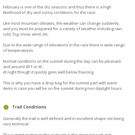
February is one of the dry seasons and thus there is a high
likelihood of dry and sunny conditions for the race.
Like most mountain climates, the weather can change suddenly,
and you must be prepared for a variety of weather including rain,
cold, fog, snow, wind, etc.
Due to the wide range of elevations in the race there is wide range
of temperatures
Normal conditions on the summit during the day can be pleasant
and around 40 F or 4C.
At night though it quickly goes well below freezing.
This is why you have a drop bag for the summit part with warm
items in case you will be on the summit during non daylight hours.
Trail Conditions
Generally the trail is well defined and in excellent shape not being
very technical.
The summit portion to the crate rim is the steepest part and