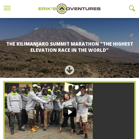
THE KILIMANJARO SUMMIT MARATHON "THE HIGHEST
ELEVATION RACE IN THE WORLD"