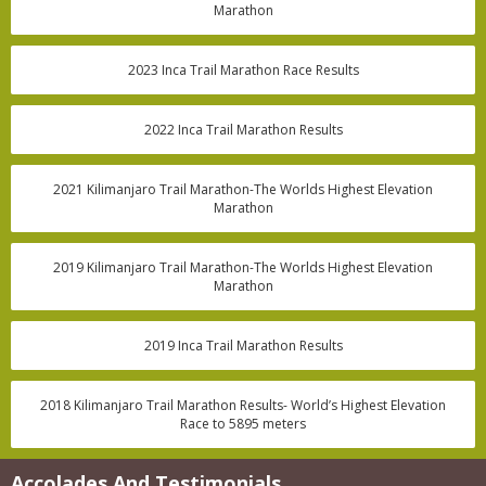
Marathon
2023 Inca Trail Marathon Race Results
2022 Inca Trail Marathon Results
2021 Kilimanjaro Trail Marathon-The Worlds Highest Elevation
Marathon
2019 Kilimanjaro Trail Marathon-The Worlds Highest Elevation
Marathon
2019 Inca Trail Marathon Results
2018 Kilimanjaro Trail Marathon Results- World’s Highest Elevation
Race to 5895 meters
Accolades And Testimonials