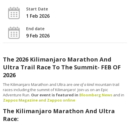
Start Date
1 Feb 2026
End date
9 Feb 2026
The 2026 Kilimanjaro Marathon And
Ultra Trail Race To The Summit- FEB OF
2026
The Kilimanjaro Marathon and Ultra are
one of a kind
mountain trail
races including the summit of Kilimanjaro! Join us on an Epic
Adventure Run.
Our event is featured in
Bloomberg News
and in
Zappos Magazine and Zappos online
The Kilimanjaro Marathon And Ultra
Race: