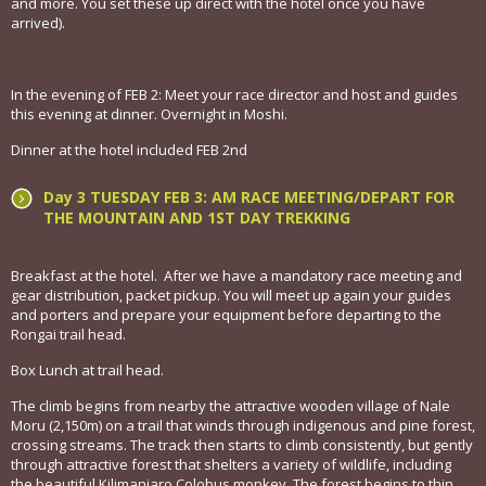
and more. You set these up direct with the hotel once you have
arrived).
In the evening of FEB 2: Meet your race director and host and guides
this evening at dinner. Overnight in Moshi.
Dinner at the hotel included FEB 2nd
Day 3 TUESDAY FEB 3: AM RACE MEETING/DEPART FOR
THE MOUNTAIN AND 1ST DAY TREKKING
Breakfast at the hotel. After we have a mandatory race meeting and
gear distribution, packet pickup. You will meet up again your guides
and porters and prepare your equipment before departing to the
Rongai trail head.
Box Lunch at trail head.
The climb begins from nearby the attractive wooden village of Nale
Moru (2,150m) on a trail that winds through indigenous and pine forest,
crossing streams. The track then starts to climb consistently, but gently
through attractive forest that shelters a variety of wildlife, including
the beautiful Kilimanjaro Colobus monkey. The forest begins to thin