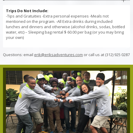
Trips Do Not Include:
-Tips and Gratuities -Extra personal expenses -Meals not
mentioned on the program. -All Extra drinks during included
lunches and dinners and otherwise (alcohol drinks, sodas, bottled
water, etc) – Sleeping bag rental $ 60.00 per bag (or you may bring
your own)
Questions: email
erik@eriksadventures.com
or call us at (312) 925 0287