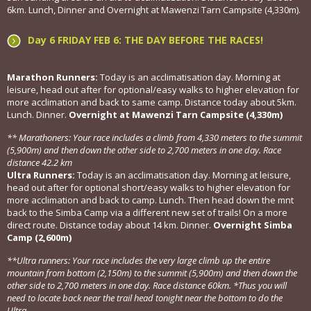
6km. Lunch, Dinner and Overnight at Mawenzi Tarn Campsite (4,330m).
Day 6 FRIDAY FEB 6: THE DAY BEFORE THE RACES!
Marathon Runners:
Today is an acclimatisation day. Morning at
leisure, head out after for optional/easy walks to higher elevation for
more acclimation and back to same camp. Distance today about 5km.
Lunch. Dinner.
Overnight at Mawenzi Tarn Campsite (4,330m)
** Marathoners: Your race includes a climb from 4,330 meters to the summit
(5,900m) and then down the other side to 2,700 meters in one day. Race
distance 42.2 km
Ultra Runners:
Today is an acclimatisation day. Morning at leisure,
head out after for optional short/easy walks to higher elevation for
more acclimation and back to camp. Lunch. Then head down the mnt
back to the Simba Camp via a different new set of trails! On a more
direct route. Distance today about 14 km. Dinner.
Overnight Simba
Camp (2,600m)
**Ultra runners: Your race includes the very large climb up the entire
mountain from bottom (2,150m) to the summit (5,900m) and then down the
other side to 2,700 meters in one day. Race distance 60km. *Thus you will
need to locate back near the trail head tonight near the bottom to do the
Ultra.