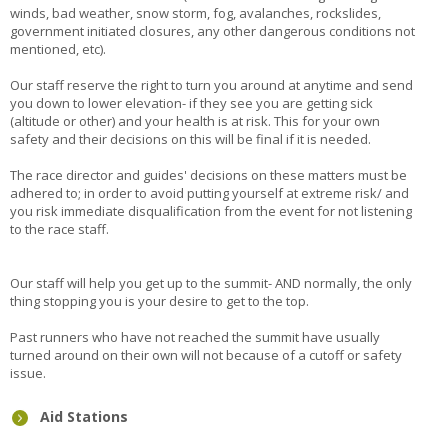
winds, bad weather, snow storm, fog, avalanches, rockslides,
government initiated closures, any other dangerous conditions not
mentioned, etc).
Our staff reserve the right to turn you around at anytime and send
you down to lower elevation- if they see you are getting sick
(altitude or other) and your health is at risk. This for your own
safety and their decisions on this will be final if it is needed.
The race director and guides' decisions on these matters must be
adhered to; in order to avoid putting yourself at extreme risk/ and
you risk immediate disqualification from the event for not listening
to the race staff.
Our staff will help you get up to the summit- AND normally, the only
thing stopping you is your desire to get to the top.
Past runners who have not reached the summit have usually
turned around on their own will not because of a cutoff or safety
issue.
Aid Stations