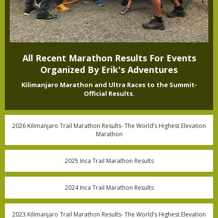
All Recent Marathon Results For Events
Organized By Erik's Adventures
Kilimanjaro Marathon and Ultra Races to the Summit-
Official Results.
2026 Kilimanjaro Trail Marathon Results- The World’s Highest Elevation
Marathon
2025 Inca Trail Marathon Results
2024 Inca Trail Marathon Results
2023 Kilimanjaro Trail Marathon Results- The World’s Highest Elevation