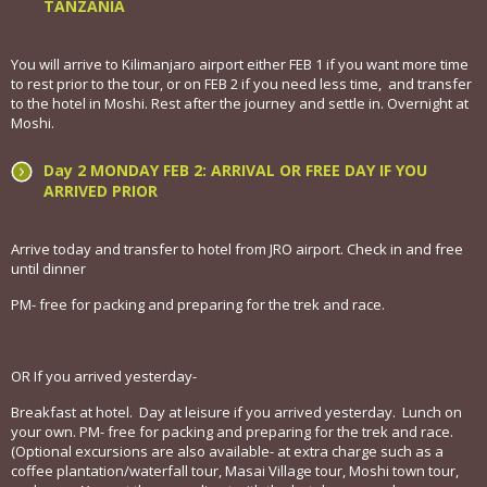
TANZANIA
You will arrive to Kilimanjaro airport either FEB 1 if you want more time
to rest prior to the tour, or on FEB 2 if you need less time, and transfer
to the hotel in Moshi. Rest after the journey and settle in. Overnight at
Moshi.
Day 2 MONDAY FEB 2: ARRIVAL OR FREE DAY IF YOU
ARRIVED PRIOR
Arrive today and transfer to hotel from JRO airport. Check in and free
until dinner
PM- free for packing and preparing for the trek and race.
OR If you arrived yesterday-
Breakfast at hotel. Day at leisure if you arrived yesterday. Lunch on
your own. PM- free for packing and preparing for the trek and race.
(Optional excursions are also available- at extra charge such as a
coffee plantation/waterfall tour, Masai Village tour, Moshi town tour,