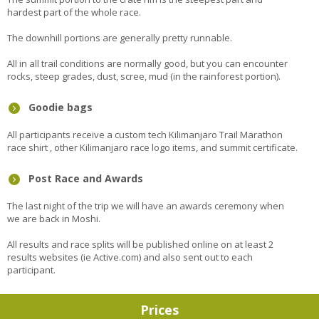
hardest part of the whole race.
The downhill portions are generally pretty runnable.
All in all trail conditions are normally good, but you can encounter
rocks, steep grades, dust, scree, mud (in the rainforest portion).
Goodie bags
All participants receive a custom tech Kilimanjaro Trail Marathon
race shirt , other Kilimanjaro race logo items, and summit certificate.
Post Race and Awards
The last night of the trip we will have an awards ceremony when
we are back in Moshi.
All results and race splits will be published online on at least 2
results websites (ie Active.com) and also sent out to each
participant.
Prices