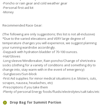
-Poncho or rain gear and cold weather gear
-Personal first-aid kit
-Money
Recommended Race Gear:
(The following are only suggestions; this list is not all-inclusive)
*Due to the varied elevations and VERY large degree of
temperature changes you will experience, we suggest planning
your running wardrobe accordingly.
-Daypack with hydration bladder of 70-100 ounces.
-Hat/Gloves
-Long sleeve/Windbreaker, Rain poncho/Change of shirt/extra
socks (clothing for a variety of conditions and something dry to
change into, stay warm with in the event of emergency)
-Sunglasses/Sun-block
-First Aid supplies for minor medical situations (i.e. blisters, cuts,
scrapes, nausea, headaches, etc)
-Prescriptions if you take them
-Plenty of personal Energy foods/fluids/electrolytes/salt tabs/etc
Drop Bag for Summit Portion