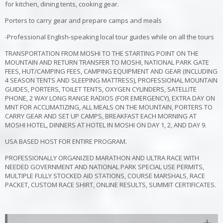
for kitchen, dining tents, cooking gear.
Porters to carry gear and prepare camps and meals
-Professional English-speaking local tour guides while on all the tours
TRANSPORTATION FROM MOSHI TO THE STARTING POINT ON THE
MOUNTAIN AND RETURN TRANSFER TO MOSHI, NATIONAL PARK GATE
FEES, HUT/CAMPING FEES, CAMPING EQUIPMENT AND GEAR (INCLUDING
4 SEASON TENTS AND SLEEPING MATTRESS), PROFESSIONAL MOUNTAIN
GUIDES, PORTERS, TOILET TENTS, OXYGEN CYLINDERS, SATELLITE
PHONE, 2 WAY LONG RANGE RADIOS (FOR EMERGENCY), EXTRA DAY ON
MNT FOR ACCLIMATIZING, ALL MEALS ON THE MOUNTAIN, PORTERS TO
CARRY GEAR AND SET UP CAMPS, BREAKFAST EACH MORNING AT
MOSHI HOTEL, DINNERS AT HOTEL IN MOSHI ON DAY 1, 2, AND DAY 9.
USA BASED HOST FOR ENTIRE PROGRAM.
PROFESSIONALLY ORGANIZED MARATHON AND ULTRA RACE WITH
NEEDED GOVERNMENT AND NATIONAL PARK SPECIAL USE PERMITS,
MULTIPLE FULLY STOCKED AID STATIONS, COURSE MARSHALS, RACE
PACKET, CUSTOM RACE SHIRT, ONLINE RESULTS, SUMMIT CERTIFICATES.