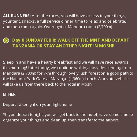
ALL RUNNERS:
After the races, you will have access to your things,
your tent, snacks, a full service dinner, time to relax and celebrate,
and then camp again. Overnight at Mandara camp (2,700m)
Day 8 SUNDAY FEB 8: WALK OFF THE MNT AND DEPART
TANZANIA OR STAY ANOTHER NIGHT IN MOSHI!
Sleep in and have a hearty breakfast and we will have race awards
this morning! Later today, we continue walking easy descending from
Mandara (2,700m) for 7km through lovely lush forest on a good path to
the National Park Gate at Marangu (1,960m). Lunch. A private vehicle
will take us from there back to the hotel in Moshi.
EITHER:
Depart TZ tonight on your flight home
*If you depart tonight, you will get back to the hotel, have some time to
organize your things and clean up, then transfer to the airport.