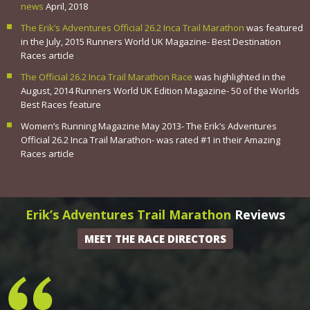
news
April, 2018
The Erik’s Adventures Official 26.2 Inca Trail Marathon
was featured
in the July, 2015 Runners World UK Magazine- Best Destination
Races article
The Official 26.2 Inca Trail Marathon Race
was highlighted in the
August, 2014 Runners World UK Edition Magazine- 50 of the Worlds
Best Races feature
Women’s Running Magazine May 2013- The Erik’s Adventures
Official 26.2 Inca Trail Marathon- was rated #1 in their Amazing
Races article
Erik’s Adventures Trail Marathon
Reviews
MEET THE RACE DIRECTORS