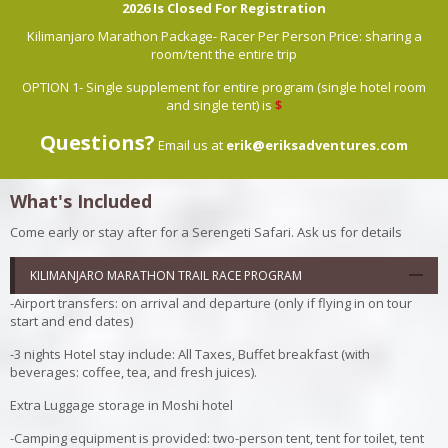
2026 Is Closed For Registration
Kilimanjaro Marathon Package- Racer Per Person Price: sharing a
room/tent the entire trip
OPTION 1- Single supplement for entire program (single hotel room
and single tent) is
$
Questions?
Email us at
erik@eriksadventures.com
What's Included
Come early or stay after for a Serengeti Safari. Ask us for details
KILIMANJARO MARATHON TRAIL RACE PROGRAM
-Airport transfers: on arrival and departure (only if flying in on tour
start and end dates)
-3 nights Hotel stay include: All Taxes, Buffet breakfast (with
beverages: coffee, tea, and fresh juices).
Extra Luggage storage in Moshi hotel
-Camping equipment is provided: two-person tent, tent for toilet, tent