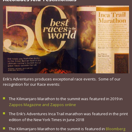
Erik’s Adventures produces exceptional race events. Some of our
recognition for our Race events:
The Kilimanjaro Marathon to the summit was featured in 2019 in
Zappos Magazine and Zappos online
The Erik’s Adventures Inca Trail marathon was featured in the print
edition of the New York Times in June 2018
The Kilimanjaro Marathon to the summit is featured in
Bloomberg