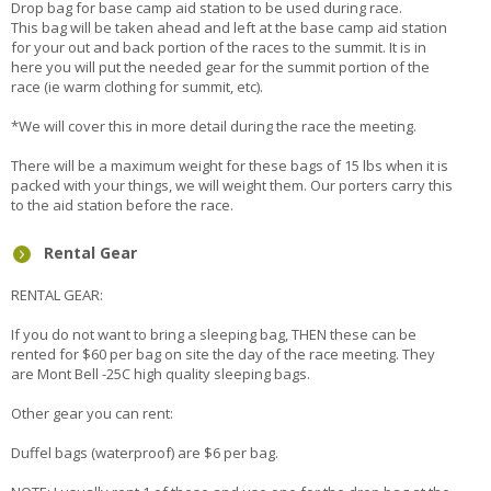
Drop bag for base camp aid station to be used during race.
This bag will be taken ahead and left at the base camp aid station
for your out and back portion of the races to the summit. It is in
here you will put the needed gear for the summit portion of the
race (ie warm clothing for summit, etc).
*We will cover this in more detail during the race the meeting.
There will be a maximum weight for these bags of 15 lbs when it is
packed with your things, we will weight them. Our porters carry this
to the aid station before the race.
Rental Gear
RENTAL GEAR:
If you do not want to bring a sleeping bag, THEN these can be
rented for $60 per bag on site the day of the race meeting. They
are Mont Bell -25C high quality sleeping bags.
Other gear you can rent:
Duffel bags (waterproof) are $6 per bag.