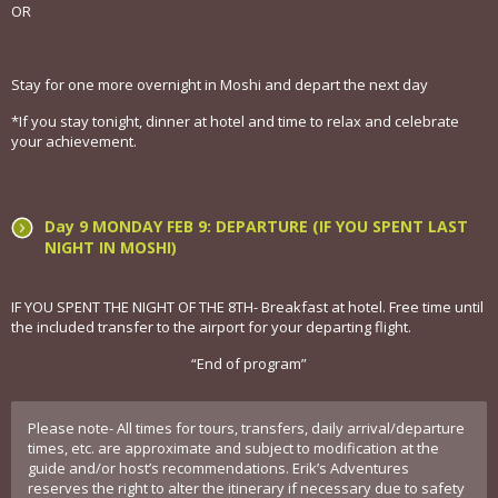
OR
Stay for one more overnight in Moshi and depart the next day
*If you stay tonight, dinner at hotel and time to relax and celebrate
your achievement.
Day 9 MONDAY FEB 9: DEPARTURE (IF YOU SPENT LAST
NIGHT IN MOSHI)
IF YOU SPENT THE NIGHT OF THE 8TH- Breakfast at hotel. Free time until
the included transfer to the airport for your departing flight.
“End of program”
Please note- All times for tours, transfers, daily arrival/departure
times, etc. are approximate and subject to modification at the
guide and/or host’s recommendations. Erik’s Adventures
reserves the right to alter the itinerary if necessary due to safety