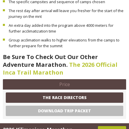
The specific campsites and sequence of camps chosen
The rest day after arrival will leave you fresher for the start of the
journey on the mnt
An extra day added into the program above 4000 meters for
further acclimatization time
Group acclimation walks to higher elevations from the camps to
further prepare for the summit
Be Sure To Check Out Our Other
Adventure Marathon.
The 2026 Official
Inca Trail Marathon
Price
THE RACE DIRECTORS
DOWNLOAD TRIP PACKET