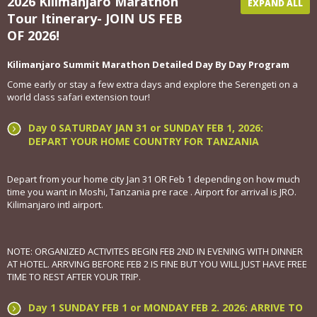
2026 Kilimanjaro Marathon
EXPAND ALL
Tour Itinerary- JOIN US FEB
OF 2026!
Kilimanjaro Summit Marathon Detailed Day By Day Program
Come early or stay a few extra days and explore the Serengeti on a
world class safari extension tour!
Day 0 SATURDAY JAN 31 or SUNDAY FEB 1, 2026:
DEPART YOUR HOME COUNTRY FOR TANZANIA
Depart from your home city Jan 31 OR Feb 1 depending on how much
time you want in Moshi, Tanzania pre race . Airport for arrival is JRO.
Kilimanjaro intl airport.
NOTE: ORGANIZED ACTIVITES BEGIN FEB 2ND IN EVENING WITH DINNER
AT HOTEL. ARRVING BEFORE FEB 2 IS FINE BUT YOU WILL JUST HAVE FREE
TIME TO REST AFTER YOUR TRIP.
Day 1 SUNDAY FEB 1 or MONDAY FEB 2. 2026: ARRIVE TO