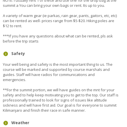
NOTE: I usually rent 1 of these and use one for the drop bag at the
summit a You can bring your own bags or rent. Its up to you.
A variety of warm gear (ie parkas, rain gear, pants, gaitors, etc, etc)
can be rented as well- prices range from $5-$20. Hiking poles are
$12 to rent.
***If you have any questions about what can be rented, pls ask
before the trip starts
Safety
Your well being and safety is the most important thing to us. The
course will be marked and supported by course marshals and
guides. Staff will have radios for communications and
emergencies.
**For the summit portion, we will have guides on the mnt for your
safety and to help keep motivating you to get to the top. Our staff is
professionally trained to look for signs of issues like altitude
sickness and will have first aid. Our goal is for everyone to summit
Kilimanjaro and finish their race in safe manner.
Weather