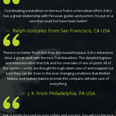
Coordinating a marathon on the Inca Trail is a herculean effort. Erik's
has a great relationship with Peruvian guides and porters; he put on a
race that could not have been better!
Ralph Gonzales from San Francisco, CA USA
There is no better finish line than this beautiful place. Erik's Adventure
does a great work with the Inca Trail Marathon. The detailed logistics
and intensive labor that Erik and his crew take of are on point. All of
the runners needs are thought through taken care of and mapped out
best they can be. Even in the ever changing conditions that Mother
Nature and Human Nature provide this company will take care of
everything
J. K. from Philadelphia, PA USA
Erik is totally focused on your safety and success. You will run the Inca