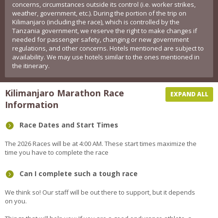
concerns, circumstances outside its control (i.e. worker strikes,
weather, government, etc.). During the portion of the trip on
Kilimanjaro (including the race), which is controlled by the
Tanzania government, we reserve the right to make changes if
needed for passenger safety, changing or new government
regulations, and other concerns. Hotels mentioned are subject to
availability. We may use hotels similar to the ones mentioned in
the itinerary.
Kilimanjaro Marathon Race
EXPAND ALL
Information
Race Dates and Start Times
The 2026 Races will be at 4:00 AM. These start times maximize the
time you have to complete the race
Can I complete such a tough race
We think so! Our staff will be out there to support, but it depends
on you.