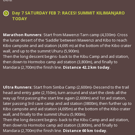
Day 7 SATURDAY FEB 7: RACES! SUMMIT KILIMANJARO
TODAY
Marathon Runners:
Start from Mawenzi Tarn camp (4,330m)- Cross
the lunar desert of the ‘Saddle’ between Mawenzi and Kibo to reach
Kibo campsite and aid station (4,695 m) at the bottom of the Kibo crater
wall, and up to the summit Uhuru (5,900m).
Then the long descent begins- back to the Kibu Camp and aid station,
then down to Hormobo camp aid station (3,800m), and finally to
Mandara (2,700m) the finish line.
Distance 42.2 km today.
Ultra Runners:
Start from Simba Camp (2,600m)- Descend to the trail
head and entry gate (2,150m), turn around and start the climb all the
way up first passing the start line again (2,600m) and 1st aid station,
later passing 3rd cave camp and aid station (3800m), then further up to
Kibo campsite and aid station (4,695m) at the bottom of the Kibo crater
wall, and finally to the summit Uhuru (5,900m).
Then the long descent begins- back to the Kibu Camp and aid station,
then down to Hormobo camp aid station (3,800m), and finally to
Mandara (2,700m) the finish line.
Distance 60 km today.