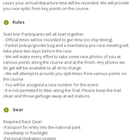
cases your arrival/departure time will be recorded. We will provide
you race splits from key points on the course.
Rules
Start line: Participants will all start together.
- Official times will be recorded to gun time (no chip timing).
- Packet pickup/goodie bag and a mandatory pre-race meeting will
take place two days before the race
- We will make every effort to take some race photos of you at
various points along the course and at the finish. Any photos we
do get will be available to all at no charge.
- We will attempt to provide you split times from various points on
the course
- You will be assigned a race number for the event
- It is not permitted to litter along the Trail. Please keep the trail
clean and throw garbage away at aid stations
Gear
Required Race Gear:
-Passport for entry into the national park
-Headlamp or flashlight
-Personal Hydration system