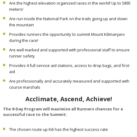
Are the highest elevation organized races in the world! Up to 5895
meters!
Are run inside the National Park on the trails going up and down
the mountain
Provides runners the opportunity to summit Mount Kilimanjaro
during the race!
Are well marked and supported with professional staff to ensure
runner safety
Provides 4 full service aid stations, access to drop bags, and first-
aid
Are professionally and accurately measured and supported with
course marshals
Acclimate, Ascend, Achieve!
The 9-Day Program will maximize all Runners chances for a
successful race to the Summit:
The chosen route up Kili has the highest success rate