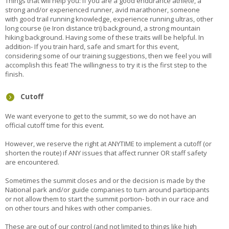
Things that will help you: If you are a good endurance athlete, a
strong and/or experienced runner, avid marathoner, someone
with good trail running knowledge, experience running ultras, other
long course (ie Iron distance tri) background, a strong mountain
hiking background. Having some of these traits will be helpful. In
addition- If you train hard, safe and smart for this event,
considering some of our training suggestions, then we feel you will
accomplish this feat! The willingness to try it is the first step to the
finish.
Cutoff
We want everyone to get to the summit, so we do not have an
official cutoff time for this event.
However, we reserve the right at ANYTIME to implement a cutoff (or
shorten the route) if ANY issues that affect runner OR staff safety
are encountered.
Sometimes the summit closes and or the decision is made by the
National park and/or guide companies to turn around participants
or not allow them to start the summit portion- both in our race and
on other tours and hikes with other companies.
These are out of our control (and not limited to things like high