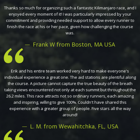
Thanks so much for organizing such a fantastic Kilimanjaro race, and I
enjoyed every moment of it! I was particularly impressed by your
commitment and providing needed support to allow every runner to
finish the race at his or her pace, given how challenging the course
was.
Frank W from Boston, MA USA
Erik and his entire team worked very hard to make everyone's
individual experience a great one. The aid stations are plentiful along
the course. A picture cannot capture the true beauty of the breath
taking views encountered not only at each summit but throughout the
26.2 miles. This race attracts not so ordinary runners, each amazing
and inspiring, willing to give 100%. Couldn't have shared this
experience with a greater group of people. Five stars all the way
around!
L. M. from Wewahitchka, FL, USA