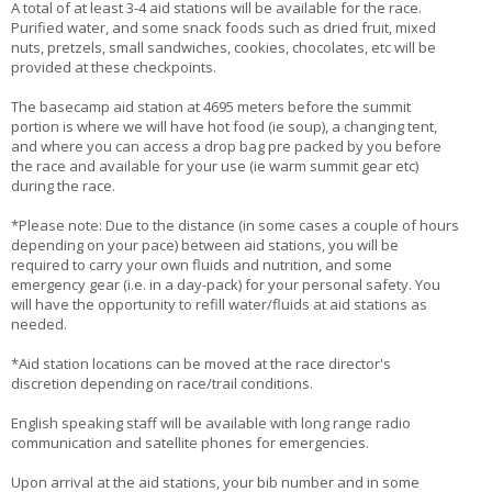
A total of at least 3-4 aid stations will be available for the race.
Purified water, and some snack foods such as dried fruit, mixed
nuts, pretzels, small sandwiches, cookies, chocolates, etc will be
provided at these checkpoints.
The basecamp aid station at 4695 meters before the summit
portion is where we will have hot food (ie soup), a changing tent,
and where you can access a drop bag pre packed by you before
the race and available for your use (ie warm summit gear etc)
during the race.
*Please note: Due to the distance (in some cases a couple of hours
depending on your pace) between aid stations, you will be
required to carry your own fluids and nutrition, and some
emergency gear (i.e. in a day-pack) for your personal safety. You
will have the opportunity to refill water/fluids at aid stations as
needed.
*Aid station locations can be moved at the race director's
discretion depending on race/trail conditions.
English speaking staff will be available with long range radio
communication and satellite phones for emergencies.
Upon arrival at the aid stations, your bib number and in some