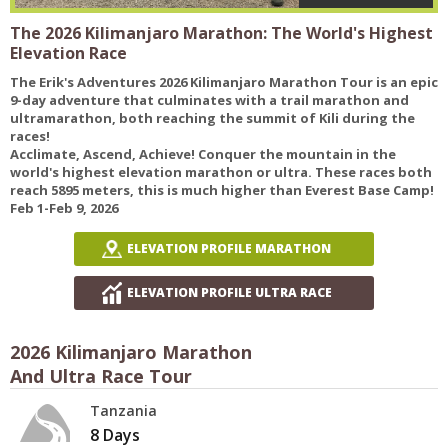
The 2026 Kilimanjaro Marathon: The World's Highest
Elevation Race
The Erik's Adventures 2026 Kilimanjaro Marathon Tour is an epic
9-day adventure that culminates with a trail marathon and
ultramarathon, both reaching the summit of Kili during the
races!
Acclimate, Ascend, Achieve! Conquer the mountain in the
world's highest elevation marathon or ultra. These races both
reach 5895 meters, this is much higher than Everest Base Camp!
Feb 1-Feb 9, 2026
ELEVATION PROFILE MARATHON
ELEVATION PROFILE ULTRA RACE
2026 Kilimanjaro Marathon
And Ultra Race Tour
Tanzania
8 Days